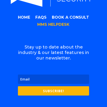
HOME
FAQS
BOOK A CONSULT
MMS HELPDESK
Stay up to date about the
industry & our latest features in
our newsletter.
SUBSCRIBE!