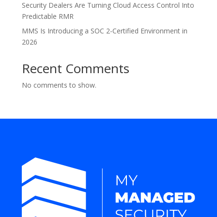
Security Dealers Are Turning Cloud Access Control Into
Predictable RMR
MMS Is Introducing a SOC 2-Certified Environment in
2026
Recent Comments
No comments to show.