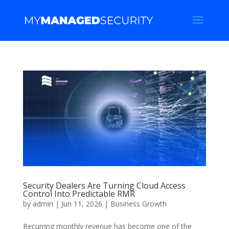
Security Dealers Are Turning Cloud Access
Control Into Predictable RMR
by
admin
|
Jun 11, 2026
|
Business Growth
Recurring monthly revenue has become one of the