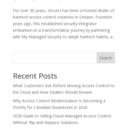
For over 30 years, SecurU has been a trusted dealer of
Kantech access control solutions in Ontario. Fourteen
years ago, this established security integrator
embarked on a transformative journey by partnering
with My Managed Security to adopt Kantech hattrix, a...
Search
Recent Posts
What Customers Ask Before Moving Access Control to
the Cloud and How Dealers Should Answer
Why Access Control Modernization Is Becoming a
Priority for Canadian Businesses in 2026
2026 Guide to Selling Cloud-Managed Access Control
Without ‘Rip-and-Replace’ Solutions