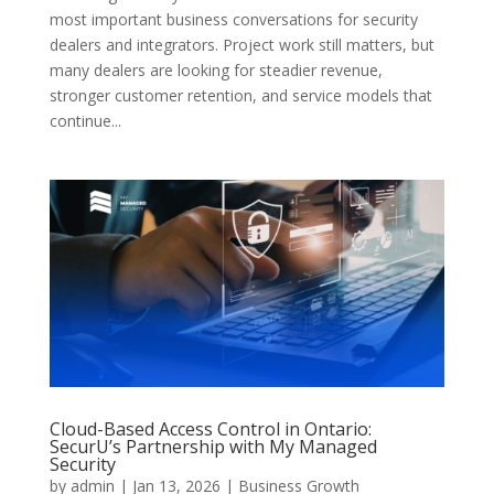
most important business conversations for security
dealers and integrators. Project work still matters, but
many dealers are looking for steadier revenue,
stronger customer retention, and service models that
continue...
Cloud-Based Access Control in Ontario:
SecurU’s Partnership with My Managed
Security
by
admin
|
Jan 13, 2026
|
Business Growth