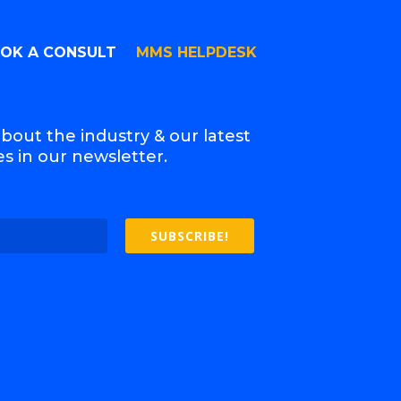
OK A CONSULT
MMS HELPDESK
bout the industry & our latest
s in our newsletter.
SUBSCRIBE!