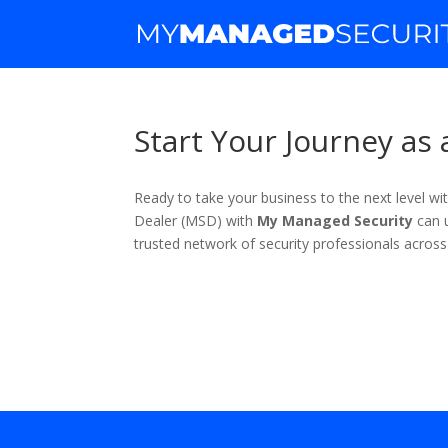
Start Your Journey as
Ready to take your business to the next level 
Dealer (MSD) with
My Managed Security
can u
trusted network of security professionals across