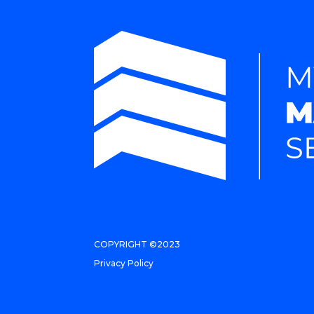
COPYRIGHT ©2023
Privacy Policy