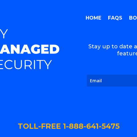
HOME
FAQS
BO
Stay up to date a
feature
TOLL-FREE 1-888-641-5475