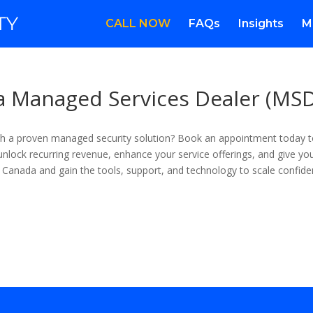
CALL NOW
FAQs
Insights
M
 a Managed Services Dealer (MS
with a proven managed security solution? Book an appointment today
nlock recurring revenue, enhance your service offerings, and give your
 Canada and gain the tools, support, and technology to scale confiden