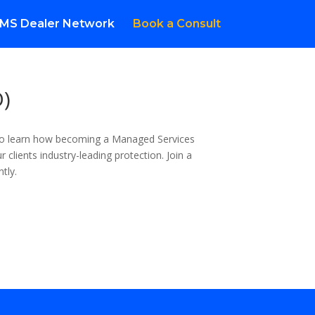
MS Dealer Network
Book a Consult
D)
 to learn how becoming a Managed Services
 clients industry-leading protection. Join a
tly.