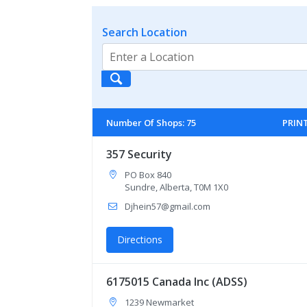
Search Location
Number Of Shops
:
75
PRIN
357 Security
PO Box 840
Sundre, Alberta, T0M 1X0
Djhein57@gmail.com
Directions
6175015 Canada Inc (ADSS)
1239 Newmarket