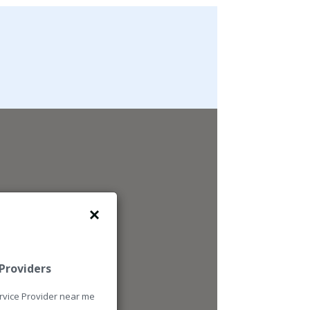
4
 Providers
ervice Provider near me