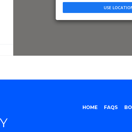
USE LOCATIO
HOME
FAQS
BO