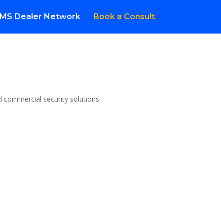
MS Dealer Network
Book a Consult
d commercial security solutions.