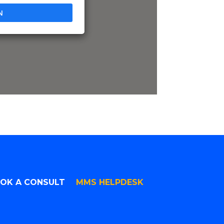
N
OK A CONSULT
MMS HELPDESK