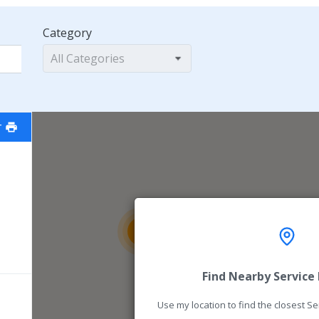
Category
All Categories
T
16
54
Find Nearby Service
Use my location to find the closest S