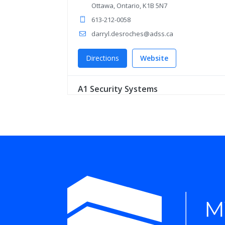
Ottawa, Ontario, K1B 5N7
613-212-0058
darryl.desroches@adss.ca
Directions
Website
A1 Security Systems
5195 Harvester Rd Unit 3
Burlington, Ontario, L7L 6E9
1 855-919-1114
mike.lilley@a1security.ca
Directions
Website
Ace Security Networks Inc
19 Taylorwood Ave
Bolton, Ontario, L7E 1J2