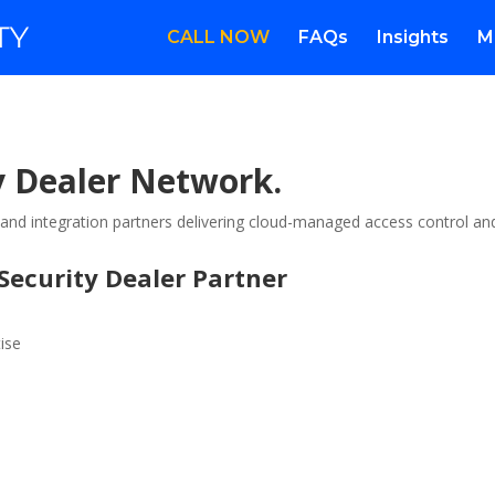
CALL NOW
FAQs
Insights
M
 Dealer Network.
s and integration partners delivering cloud-managed access control an
ecurity Dealer Partner
ise