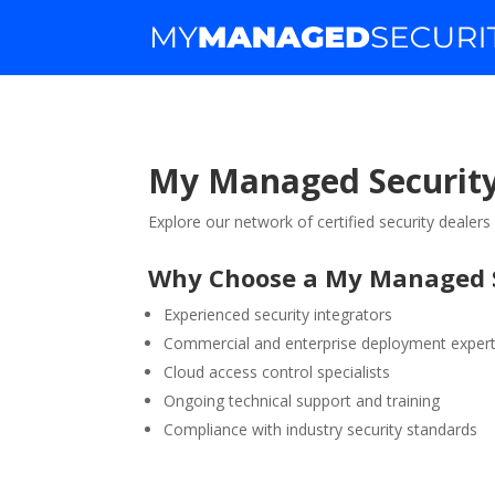
My Managed Security
Explore our network of certified security dealer
Why Choose a My Managed S
Experienced security integrators
Commercial and enterprise deployment expert
Cloud access control specialists
Ongoing technical support and training
Compliance with industry security standards