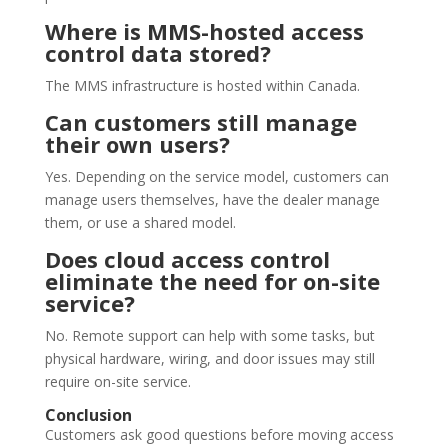
Where is MMS-hosted access
control data stored?
The MMS infrastructure is hosted within Canada.
Can customers still manage
their own users?
Yes. Depending on the service model, customers can
manage users themselves, have the dealer manage
them, or use a shared model.
Does cloud access control
eliminate the need for on-site
service?
No. Remote support can help with some tasks, but
physical hardware, wiring, and door issues may still
require on-site service.
Conclusion
Customers ask good questions before moving access