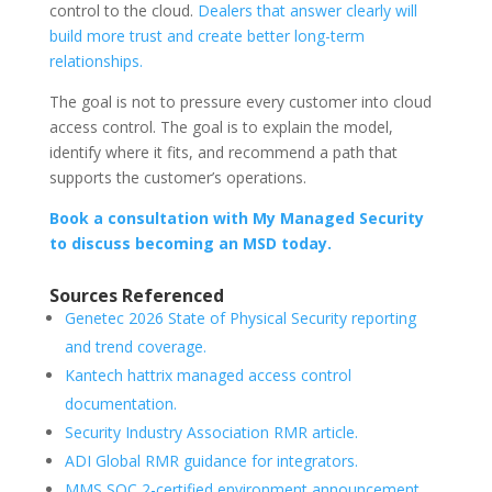
control to the cloud.
Dealers that answer clearly will
build more trust and create better long-term
relationships.
The goal is not to pressure every customer into cloud
access control. The goal is to explain the model,
identify where it fits, and recommend a path that
supports the customer’s operations.
Book a consultation with My Managed Security
to discuss becoming an MSD today.
Sources Referenced
Genetec 2026 State of Physical Security reporting
and trend coverage.
Kantech hattrix managed access control
documentation.
Security Industry Association RMR article.
ADI Global RMR guidance for integrators.
MMS SOC 2-certified environment announcement.