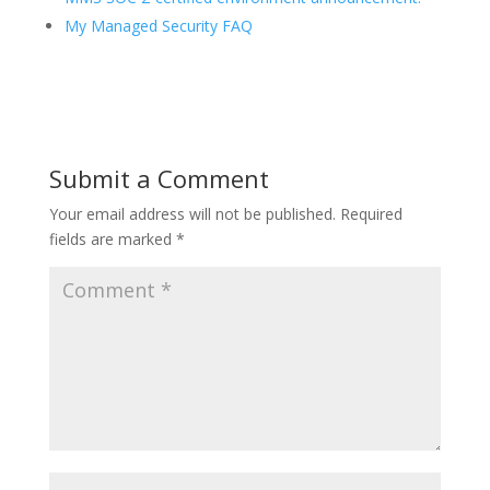
My Managed Security FAQ
Submit a Comment
Your email address will not be published.
Required
fields are marked
*