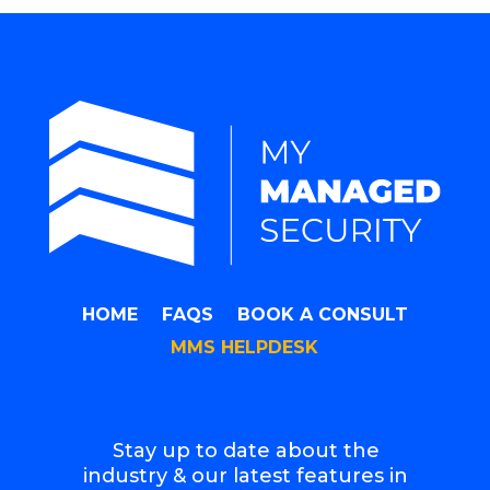
HOME
FAQS
BOOK A CONSULT
MMS HELPDESK
Stay up to date about the
industry & our latest features in