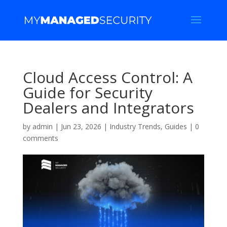
Cloud Access Control: A
Guide for Security
Dealers and Integrators
by
admin
|
Jun 23, 2026
|
Industry Trends
,
Guides
|
0
comments