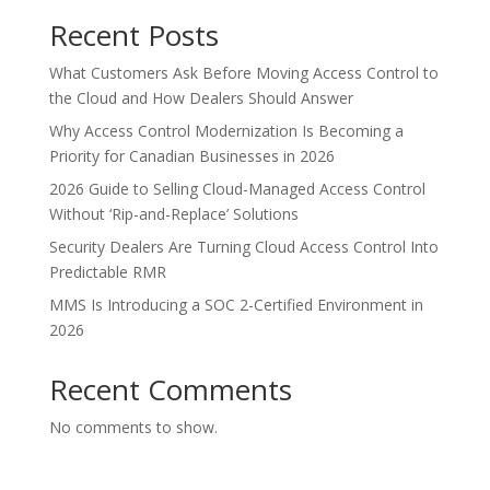
Recent Posts
What Customers Ask Before Moving Access Control to
the Cloud and How Dealers Should Answer
Why Access Control Modernization Is Becoming a
Priority for Canadian Businesses in 2026
2026 Guide to Selling Cloud-Managed Access Control
Without ‘Rip-and-Replace’ Solutions
Security Dealers Are Turning Cloud Access Control Into
Predictable RMR
MMS Is Introducing a SOC 2-Certified Environment in
2026
Recent Comments
No comments to show.