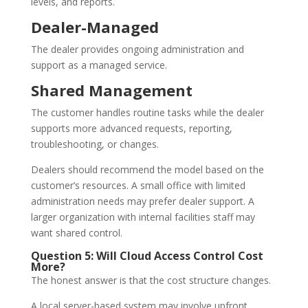
levels, and reports.
Dealer-Managed
The dealer provides ongoing administration and
support as a managed service.
Shared Management
The customer handles routine tasks while the dealer
supports more advanced requests, reporting,
troubleshooting, or changes.
Dealers should recommend the model based on the
customer’s resources. A small office with limited
administration needs may prefer dealer support. A
larger organization with internal facilities staff may
want shared control.
Question 5: Will Cloud Access Control Cost
More?
The honest answer is that the cost structure changes.
A local server-based system may involve upfront