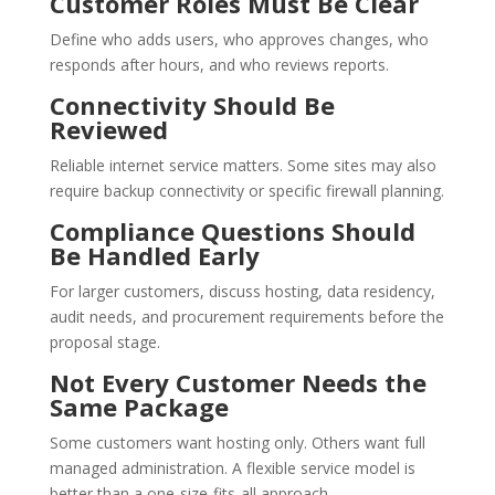
Customer Roles Must Be Clear
Define who adds users, who approves changes, who
responds after hours, and who reviews reports.
Connectivity Should Be
Reviewed
Reliable internet service matters. Some sites may also
require backup connectivity or specific firewall planning.
Compliance Questions Should
Be Handled Early
For larger customers, discuss hosting, data residency,
audit needs, and procurement requirements before the
proposal stage.
Not Every Customer Needs the
Same Package
Some customers want hosting only. Others want full
managed administration. A flexible service model is
better than a one-size-fits-all approach.