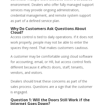
environment. Dealers who offer fully managed support
services may provide ongoing administration,
credential management, and remote system support
as part of a defined service plan.
Why Do Customers Ask Questions About
Cloud?
Access control is tied to daily operations. If it does not
work properly, people may not be able to enter the
spaces they need. That makes customers cautious.
A customer may be comfortable using cloud software
for accounting, email, or HR, but access control feels
different because it affects doors, staff, tenants,
vendors, and visitors.
Dealers should treat these concerns as part of the
sales process. Questions are a sign that the customer
is engaged.
Question 1: Will the Doors Still Work if the
Internet Goes Down?