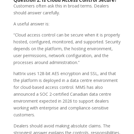
Question 2: Is Cloud Access Control Secure?
Customers often ask this in broad terms. Dealers
should answer carefully.
A useful answer is:
“Cloud access control can be secure when it is properly
hosted, configured, monitored, and supported. Security
depends on the platform, the hosting environment,
user permissions, network configuration, and the
processes around administration.”
hattrix uses 128-bit AES encryption and SSL, and that
the platform is deployed in a data centre environment
for cloud-based access control. MMS has also
announced a SOC 2-certified Canadian data centre
environment expected in 2026 to support dealers
working with enterprise and compliance-sensitive
customers.
Dealers should avoid making absolute claims. The
strongest answer explains the controls, responsibilities,