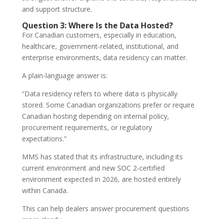
and support structure.
Question 3: Where Is the Data Hosted?
For Canadian customers, especially in education,
healthcare, government-related, institutional, and
enterprise environments, data residency can matter.
A plain-language answer is:
“Data residency refers to where data is physically
stored. Some Canadian organizations prefer or require
Canadian hosting depending on internal policy,
procurement requirements, or regulatory
expectations.”
MMS has stated that its infrastructure, including its
current environment and new SOC 2-certified
environment expected in 2026, are hosted entirely
within Canada.
This can help dealers answer procurement questions