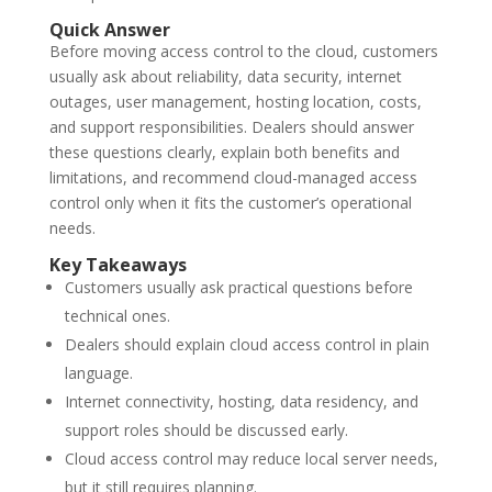
Quick Answer
Before moving access control to the cloud, customers
usually ask about reliability, data security, internet
outages, user management, hosting location, costs,
and support responsibilities. Dealers should answer
these questions clearly, explain both benefits and
limitations, and recommend cloud-managed access
control only when it fits the customer’s operational
needs.
Key Takeaways
Customers usually ask practical questions before
technical ones.
Dealers should explain cloud access control in plain
language.
Internet connectivity, hosting, data residency, and
support roles should be discussed early.
Cloud access control may reduce local server needs,
but it still requires planning.