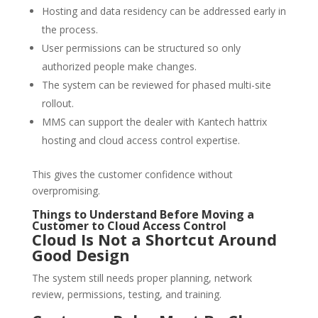
Hosting and data residency can be addressed early in
the process.
User permissions can be structured so only
authorized people make changes.
The system can be reviewed for phased multi-site
rollout.
MMS can support the dealer with Kantech hattrix
hosting and cloud access control expertise.
This gives the customer confidence without
overpromising.
Things to Understand Before Moving a
Customer to Cloud Access Control
Cloud Is Not a Shortcut Around
Good Design
The system still needs proper planning, network
review, permissions, testing, and training.