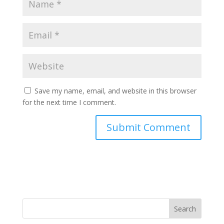
Save my name, email, and website in this browser
for the next time I comment.
Search