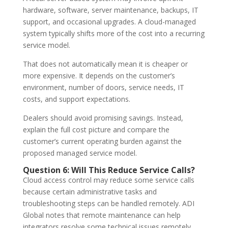
hardware, software, server maintenance, backups, IT
support, and occasional upgrades. A cloud-managed
system typically shifts more of the cost into a recurring
service model.
That does not automatically mean it is cheaper or
more expensive. It depends on the customer’s
environment, number of doors, service needs, IT
costs, and support expectations.
Dealers should avoid promising savings. Instead,
explain the full cost picture and compare the
customer’s current operating burden against the
proposed managed service model.
Question 6: Will This Reduce Service Calls?
Cloud access control may reduce some service calls
because certain administrative tasks and
troubleshooting steps can be handled remotely. ADI
Global notes that remote maintenance can help
integrators resolve some technical issues remotely,