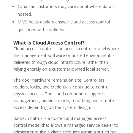
Canadian customers may care about where data is
hosted.
MMS helps dealers answer cloud access control
questions with confidence.
What Is Cloud Access Control?
Cloud access control is an access control model where
the management software or hosted environment is
delivered through cloud infrastructure rather than
relying entirely on a customer-owned local server.
The door hardware remains on site. Controllers,
readers, locks, and credentials continue to control
physical access. The cloud component supports
management, administration, reporting, and remote
access depending on the system design.
Kantech hattrix is a hosted and managed access
control model that allows a managed service dealer to
administer multiple client accounts within a structured