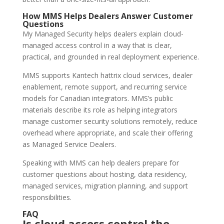
How MMS Helps Dealers Answer Customer
Questions
My Managed Security helps dealers explain cloud-
managed access control in a way that is clear,
practical, and grounded in real deployment experience.
MMS supports Kantech hattrix cloud services, dealer
enablement, remote support, and recurring service
models for Canadian integrators. MMS’s public
materials describe its role as helping integrators
manage customer security solutions remotely, reduce
overhead where appropriate, and scale their offering
as Managed Service Dealers.
Speaking with MMS can help dealers prepare for
customer questions about hosting, data residency,
managed services, migration planning, and support
responsibilities.
FAQ
Is cloud access control the