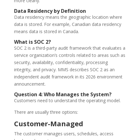
more clearly.
Data Residency by Definition
Data residency means the geographic location where
data is stored. For example, Canadian data residency
means data is stored in Canada.
What is SOC 2?
SOC 2 is a third-party audit framework that evaluates a
service organization’s controls related to areas such as
security, availability, confidentiality, processing
integrity, and privacy. MMS describes SOC 2 as an
independent audit framework in its 2026 environment
announcement.
Question 4: Who Manages the System?
Customers need to understand the operating model.
There are usually three options:
Customer-Managed
The customer manages users, schedules, access