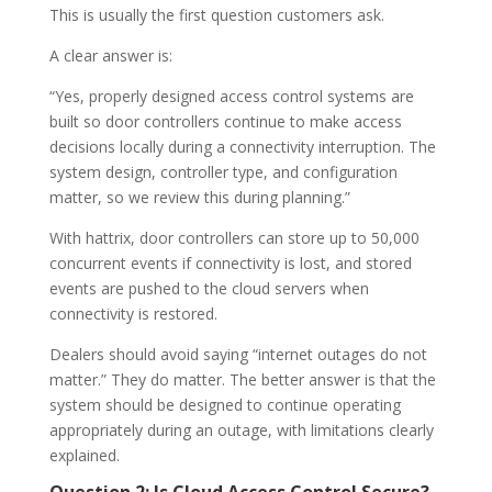
This is usually the first question customers ask.
A clear answer is:
“Yes, properly designed access control systems are
built so door controllers continue to make access
decisions locally during a connectivity interruption. The
system design, controller type, and configuration
matter, so we review this during planning.”
With hattrix, door controllers can store up to 50,000
concurrent events if connectivity is lost, and stored
events are pushed to the cloud servers when
connectivity is restored.
Dealers should avoid saying “internet outages do not
matter.” They do matter. The better answer is that the
system should be designed to continue operating
appropriately during an outage, with limitations clearly
explained.