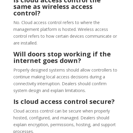
same as wireless access
control?
No. Cloud access control refers to where the
management platform is hosted. Wireless access
control refers to how certain devices communicate or
are installed.
Will doors stop working if the
internet goes down?
Properly designed systems should allow controllers to
continue making local access decisions during a
connectivity interruption. Dealers should confirm
system design and explain limitations.
Is cloud access control secure?
Cloud access control can be secure when properly
hosted, configured, and managed. Dealers should
explain encryption, permissions, hosting, and support
processes.