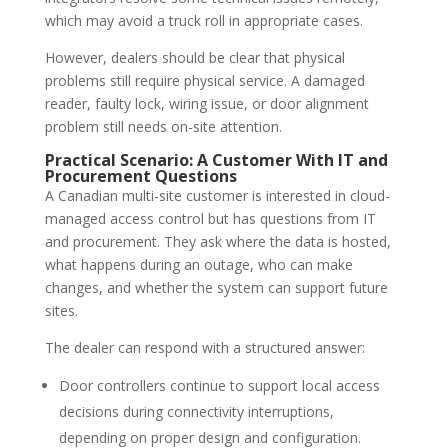
which may avoid a truck roll in appropriate cases.
However, dealers should be clear that physical
problems still require physical service. A damaged
reader, faulty lock, wiring issue, or door alignment
problem still needs on-site attention.
Practical Scenario: A Customer With IT and
Procurement Questions
A Canadian multi-site customer is interested in cloud-
managed access control but has questions from IT
and procurement. They ask where the data is hosted,
what happens during an outage, who can make
changes, and whether the system can support future
sites.
The dealer can respond with a structured answer:
Door controllers continue to support local access
decisions during connectivity interruptions,
depending on proper design and configuration.