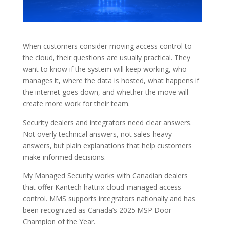
When customers consider moving access control to
the cloud, their questions are usually practical. They
want to know if the system will keep working, who
manages it, where the data is hosted, what happens if
the internet goes down, and whether the move will
create more work for their team.
Security dealers and integrators need clear answers.
Not overly technical answers, not sales-heavy
answers, but plain explanations that help customers
make informed decisions.
My Managed Security works with Canadian dealers
that offer Kantech hattrix cloud-managed access
control. MMS supports integrators nationally and has
been recognized as Canada’s 2025 MSP Door
Champion of the Year.