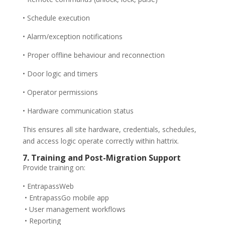
• Schedule execution
• Alarm/exception notifications
• Proper offline behaviour and reconnection
• Door logic and timers
• Operator permissions
• Hardware communication status
This ensures all site hardware, credentials, schedules,
and access logic operate correctly within hattrix.
7. Training and Post-Migration Support
Provide training on:
• EntrapassWeb
• EntrapassGo mobile app
• User management workflows
• Reporting