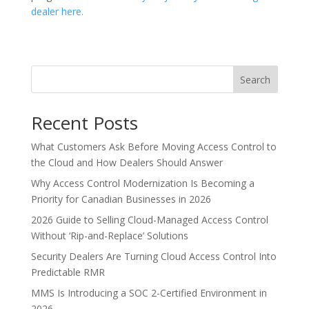
dealer here.
Search
Recent Posts
What Customers Ask Before Moving Access Control to
the Cloud and How Dealers Should Answer
Why Access Control Modernization Is Becoming a
Priority for Canadian Businesses in 2026
2026 Guide to Selling Cloud-Managed Access Control
Without ‘Rip-and-Replace’ Solutions
Security Dealers Are Turning Cloud Access Control Into
Predictable RMR
MMS Is Introducing a SOC 2-Certified Environment in
2026