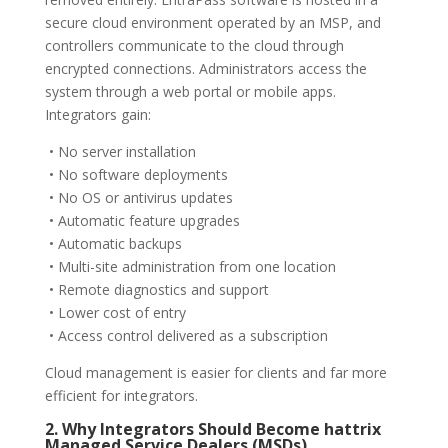
secure cloud environment operated by an MSP, and
controllers communicate to the cloud through
encrypted connections. Administrators access the
system through a web portal or mobile apps.
Integrators gain:
• No server installation
• No software deployments
• No OS or antivirus updates
• Automatic feature upgrades
• Automatic backups
• Multi-site administration from one location
• Remote diagnostics and support
• Lower cost of entry
• Access control delivered as a subscription
Cloud management is easier for clients and far more
efficient for integrators.
2. Why Integrators Should Become hattrix
Managed Service Dealers (MSDs)