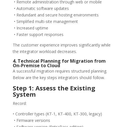
• Remote administration through web or mobile
• Automatic software updates
• Redundant and secure hosting environments
• Simplified multi-site management
• Increased uptime
• Faster support responses
The customer experience improves significantly while
the integrator workload decreases.
4. Technical Planning for Migration from
On-Premise to Cloud
A successful migration requires structured planning.
Below are the key steps integrators should follow.
Step 1: Assess the Existing
System
Record:
• Controller types (KT-1, KT-400, KT-300, legacy)
• Firmware versions
• Software version (EntraPass edition)