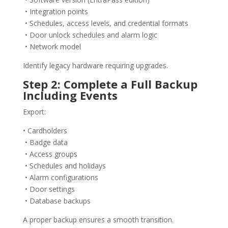
• Integration points
• Schedules, access levels, and credential formats
• Door unlock schedules and alarm logic
• Network model
Identify legacy hardware requiring upgrades.
Step 2: Complete a Full Backup
Including Events
Export:
• Cardholders
• Badge data
• Access groups
• Schedules and holidays
• Alarm configurations
• Door settings
• Database backups
A proper backup ensures a smooth transition.