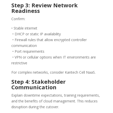
Step 3: Review Network
Readiness
Confirm:
• Stable internet
• DHCP or static IP availability
• Firewall rules that allow encrypted controller
communication
• Port requirements
• VPN or cellular options when IT environments are
restrictive
For complex networks, consider Kantech Cell NaaS.
Step 4: Stakeholder
Communication
Explain downtime expectations, training requirements,
and the benefits of cloud management. This reduces
disruption during the cutover.