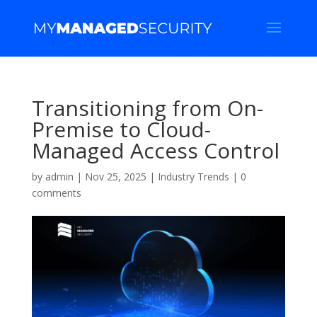
Transitioning from On-
Premise to Cloud-
Managed Access Control
by
admin
|
Nov 25, 2025
|
Industry Trends
|
0
comments