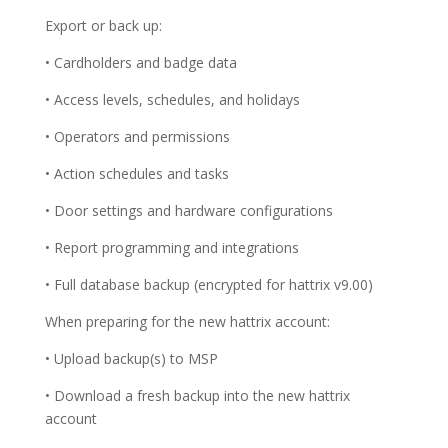
Export or back up:
• Cardholders and badge data
• Access levels, schedules, and holidays
• Operators and permissions
• Action schedules and tasks
• Door settings and hardware configurations
• Report programming and integrations
• Full database backup (encrypted for hattrix v9.00)
When preparing for the new hattrix account:
• Upload backup(s) to MSP
• Download a fresh backup into the new hattrix
account