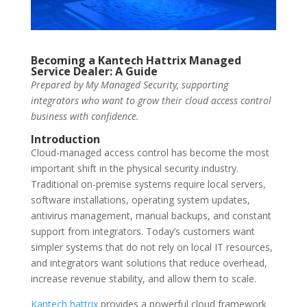
Becoming a Kantech Hattrix Managed
Service Dealer: A Guide
Prepared by My Managed Security, supporting
integrators who want to grow their cloud access control
business with confidence.
Introduction
Cloud-managed access control has become the most
important shift in the physical security industry.
Traditional on-premise systems require local servers,
software installations, operating system updates,
antivirus management, manual backups, and constant
support from integrators. Today’s customers want
simpler systems that do not rely on local IT resources,
and integrators want solutions that reduce overhead,
increase revenue stability, and allow them to scale.
Kantech hattrix
provides a powerful cloud framework