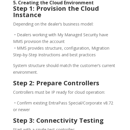
5. Creating the Cloud Environment
Step 1: Provision the Cloud
Instance
Depending on the dealer’s business model:
• Dealers working with My Managed Security have
MMS provision the account
• MMS provides structure, configuration, Migration
Step-by-Step Instructions and best practices
System structure should match the customer’s current
environment.
Step 2: Prepare Controllers
Controllers must be IP ready for cloud operation:
• Confirm existing EntraPass Special/Corporate v8.72
or newer
Step 3: Connectivity Testing
Start with a single test controller: