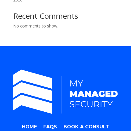
Recent Comments
No comments to show.
HOME
FAQS
BOOK A CONSULT