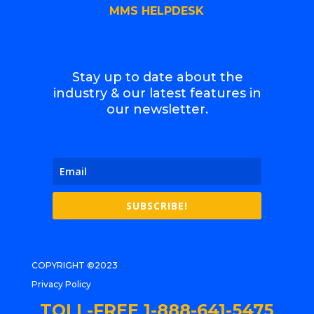
MMS HELPDESK
Stay up to date about the
industry & our latest features in
our newsletter.
SUBSCRIBE!
COPYRIGHT ©2023
Privacy Policy
TOLL-FREE 1-888-641-5475