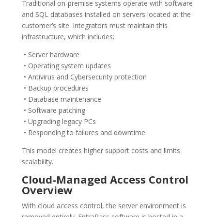
Traditional on-premise systems operate with software
and SQL databases installed on servers located at the
customer’s site. Integrators must maintain this
infrastructure, which includes:
• Server hardware
• Operating system updates
• Antivirus and Cybersecurity protection
• Backup procedures
• Database maintenance
• Software patching
• Upgrading legacy PCs
• Responding to failures and downtime
This model creates higher support costs and limits
scalability.
Cloud-Managed Access Control
Overview
With cloud access control, the server environment is
removed entirely. EntraPass software is hosted in a