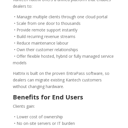
dealers to:
• Manage multiple clients through one cloud portal
• Scale from one door to thousands
• Provide remote support instantly
• Build recurring revenue streams
• Reduce maintenance labour
• Own their customer relationships
• Offer flexible hosted, hybrid or fully managed service
models
Hattrix is built on the proven EntraPass software, so
dealers can migrate existing Kantech customers
without changing hardware.
Benefits for End Users
Clients gain:
• Lower cost of ownership
• No on-site servers or IT burden