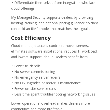
• Differentiate themselves from integrators who lack
cloud offerings
My Managed Security supports dealers by providing
hosting, training, and optional pricing guidance so they
can build an RMR model that matches their goals.
Cost Efficiency
Cloud-managed access control removes servers,
eliminates software installations, reduces IT workload,
and lowers support labour. Dealers benefit from:
• Fewer truck rolls
• No server commissioning
• No emergency server repairs
• No OS upgrades or antivirus maintenance
• Fewer on-site service calls
• Less time spent troubleshooting networking issues
Lower operational overhead makes dealers more
competitive and more profitable.