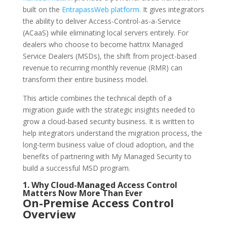
built on the
EntrapassWeb platform
. It gives integrators
the ability to deliver Access-Control-as-a-Service
(ACaaS) while eliminating local servers entirely. For
dealers who choose to become hattrix Managed
Service Dealers (MSDs), the shift from project-based
revenue to recurring monthly revenue (RMR) can
transform their entire business model.
This article combines the technical depth of a
migration guide with the strategic insights needed to
grow a cloud-based security business. It is written to
help integrators understand the migration process, the
long-term business value of cloud adoption, and the
benefits of partnering with My Managed Security to
build a successful MSD program.
1. Why Cloud-Managed Access Control
Matters Now More Than Ever
On-Premise Access Control
Overview