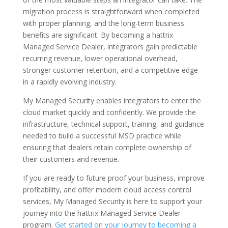
migration process is straightforward when completed
with proper planning, and the long-term business
benefits are significant. By becoming a hattrix
Managed Service Dealer, integrators gain predictable
recurring revenue, lower operational overhead,
stronger customer retention, and a competitive edge
in a rapidly evolving industry.
My Managed Security enables integrators to enter the
cloud market quickly and confidently. We provide the
infrastructure, technical support, training, and guidance
needed to build a successful MSD practice while
ensuring that dealers retain complete ownership of
their customers and revenue.
If you are ready to future proof your business, improve
profitability, and offer modern cloud access control
services, My Managed Security is here to support your
journey into the hattrix Managed Service Dealer
program.
Get started on your journey to becoming a