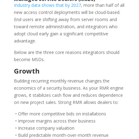
Industry data shows that by 2027
, more than half of all
new access control deployments will be cloud-based.
End users are shifting away from server rooms and
toward remote administration, and integrators who
adopt cloud early gain a significant competitive
advantage.
Below are the three core reasons integrators should
become MSDs.
Growth
Building recurring monthly revenue changes the
economics of a security business. As your RMR engine
grows, it stabilizes cash flow and reduces dependence
on new project sales. Strong RMR allows dealers to:
• Offer more competitive bids on installations
• Improve margins across their business
• Increase company valuation
• Build predictable month-over-month revenue