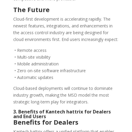
The Future
Cloud-first development is accelerating rapidly. The
newest features, integrations, and enhancements in
the access control industry are being designed for
cloud environments first. End users increasingly expect:
• Remote access
• Multi-site visibility
• Mobile administration
• Zero on-site software infrastructure
• Automatic updates
Cloud-based deployments will continue to dominate
industry growth, making the MSD model the most
strategic long-term play for integrators.
3. Benefits of Kantech hattrix for Dealers
and End Users
Benefits for Dealers
Kantech hattrix offers a unified platform that enables