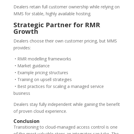
Dealers retain full customer ownership while relying on
MMS for stable, highly available hosting.
Strategic Partner for RMR
Growth
Dealers choose their own customer pricing, but MMS
provides:
• RMR modelling frameworks
• Market guidance
• Example pricing structures
• Training on upsell strategies
• Best practices for scaling a managed service
business
Dealers stay fully independent while gaining the benefit
of proven cloud experience.
Conclusion
Transitioning to cloud-managed access control is one
of the most valuable steps an integrator can take. The