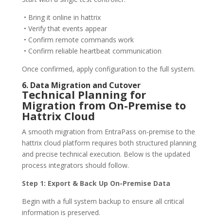
• Bring it online in hattrix
• Verify that events appear
• Confirm remote commands work
• Confirm reliable heartbeat communication
Once confirmed, apply configuration to the full system.
6. Data Migration and Cutover
Technical Planning for
Migration from On-Premise to
Hattrix Cloud
A smooth migration from EntraPass on-premise to the
hattrix cloud platform requires both structured planning
and precise technical execution. Below is the updated
process integrators should follow.
Step 1: Export & Back Up On-Premise Data
Begin with a full system backup to ensure all critical
information is preserved.