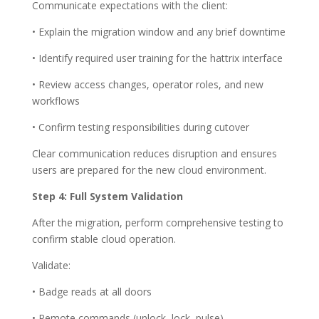
Communicate expectations with the client:
• Explain the migration window and any brief downtime
• Identify required user training for the hattrix interface
• Review access changes, operator roles, and new
workflows
• Confirm testing responsibilities during cutover
Clear communication reduces disruption and ensures
users are prepared for the new cloud environment.
Step 4: Full System Validation
After the migration, perform comprehensive testing to
confirm stable cloud operation.
Validate:
• Badge reads at all doors
• Remote commands (unlock, lock, pulse)