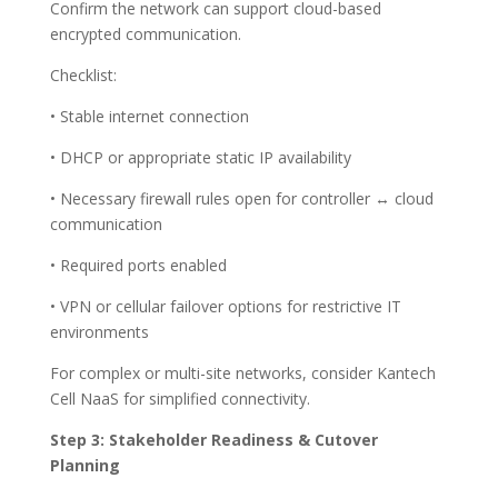
Confirm the network can support cloud-based
encrypted communication.
Checklist:
• Stable internet connection
• DHCP or appropriate static IP availability
• Necessary firewall rules open for controller ↔ cloud
communication
• Required ports enabled
• VPN or cellular failover options for restrictive IT
environments
For complex or multi-site networks, consider Kantech
Cell NaaS for simplified connectivity.
Step 3: Stakeholder Readiness & Cutover
Planning