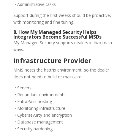
• Administrative tasks
Support during the first weeks should be proactive,
with monitoring and fine tuning.
8. How My Managed Security Helps
Integrators Become Successful MSDs
My Managed Security supports dealers in two main
ways:
Infrastructure Provider
MMS hosts the hattrix environment, so the dealer
does not need to build or maintain:
• Servers
• Redundant environments
• EntraPass hosting
• Monitoring infrastructure
• Cybersevurty and encryption
• Database management
• Security hardening