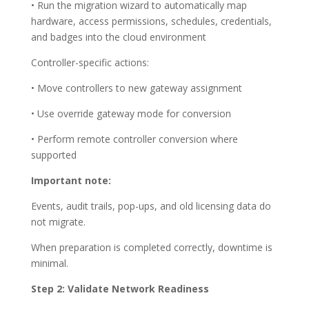
• Run the migration wizard to automatically map
hardware, access permissions, schedules, credentials,
and badges into the cloud environment
Controller-specific actions:
• Move controllers to new gateway assignment
• Use override gateway mode for conversion
• Perform remote controller conversion where
supported
Important note:
Events, audit trails, pop-ups, and old licensing data do
not migrate.
When preparation is completed correctly, downtime is
minimal.
Step 2: Validate Network Readiness